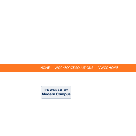
HOME
WORKFORCE SOLUTIONS
VWCC HOME