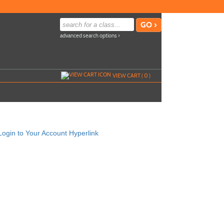
advanced search options ›
VIEW CART (
0
)