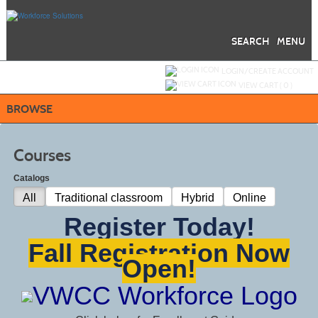
Skip
to
main
content
SEARCH
MENU
Y
ou are not logged in.
LOGIN/CREATE ACCOUNT
VIEW CART (
0
)
BROWSE
Courses
Catalogs
All
Traditional classroom
Hybrid
Online
Register Today!
Fall Registration Now
Open!