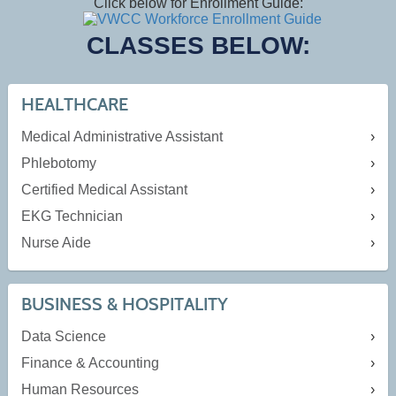
Click below for Enrollment Guide:
CLASSES BELOW:
HEALTHCARE
Medical Administrative Assistant
Phlebotomy
Certified Medical Assistant
EKG Technician
Nurse Aide
BUSINESS & HOSPITALITY
Data Science
Finance & Accounting
Human Resources