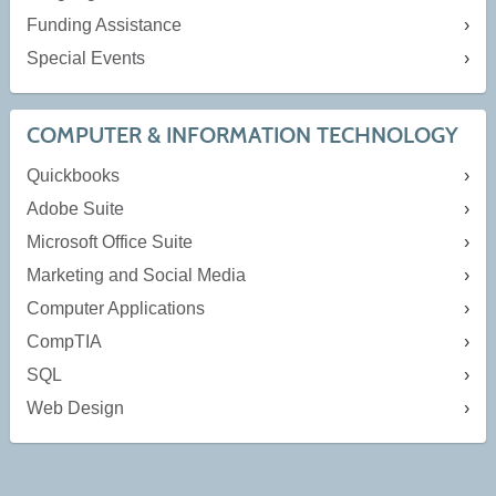
Funding Assistance
Special Events
COMPUTER & INFORMATION TECHNOLOGY
Quickbooks
Adobe Suite
Microsoft Office Suite
Marketing and Social Media
Computer Applications
CompTIA
SQL
Web Design