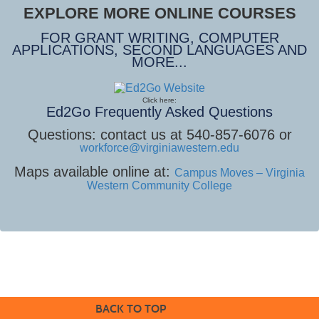
EXPLORE MORE ONLINE COURSES
FOR GRANT WRITING, COMPUTER
APPLICATIONS, SECOND LANGUAGES AND
MORE...
Click here:
Ed2Go Frequently Asked Questions
Questions: contact us at 540-857-6076 or
workforce@virginiawestern.edu
Maps available online at:
Campus Moves – Virginia
Western Community College
BACK TO TOP