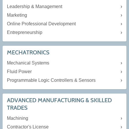
Leadership & Management
Marketing
Online Professional Development
Entrepreneurship
MECHATRONICS
Mechanical Systems
Fluid Power
Programmable Logic Controllers & Sensors
ADVANCED MANUFACTURING & SKILLED
TRADES
Machining
Contractor's License