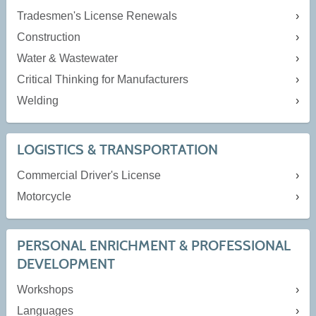
Tradesmen's License Renewals
Construction
Water & Wastewater
Critical Thinking for Manufacturers
Welding
LOGISTICS & TRANSPORTATION
Commercial Driver's License
Motorcycle
PERSONAL ENRICHMENT & PROFESSIONAL
DEVELOPMENT
Workshops
Languages