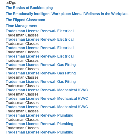
ed2go
The Basics of Bookkeeping
The Emotionally Intelligent Workplace: Mental Wellness in the Workplace
The Flipped Classroom
Time Management
Tradesman License Renewal- Electrical
Tradesman Classes
Tradesman License Renewal- Electrical
Tradesman Classes
Tradesman License Renewal- Electrical
Tradesman Classes
Tradesman License Renewal- Electrical
Tradesman Classes
Tradesman License Renewal- Gas Fitting
Tradesman Classes
Tradesman License Renewal- Gas Fitting
Tradesman Classes
Tradesman License Renewal- Gas Fitting
Tradesman Classes
Tradesman License Renewal- Mechanical HVAC
Tradesman Classes
Tradesman License Renewal- Mechanical HVAC
Tradesman Classes
Tradesman License Renewal- Mechanical HVAC
Tradesman Classes
Tradesman License Renewal- Plumbing
Tradesman Classes
Tradesman License Renewal- Plumbing
Tradesman Classes
Tradesman License Renewal- Plumbing