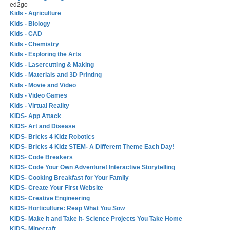
ed2go
Kids - Agriculture
Kids - Biology
Kids - CAD
Kids - Chemistry
Kids - Exploring the Arts
Kids - Lasercutting & Making
Kids - Materials and 3D Printing
Kids - Movie and Video
Kids - Video Games
Kids - Virtual Reality
KIDS- App Attack
KIDS- Art and Disease
KIDS- Bricks 4 Kidz Robotics
KIDS- Bricks 4 Kidz STEM- A Different Theme Each Day!
KIDS- Code Breakers
KIDS- Code Your Own Adventure! Interactive Storytelling
KIDS- Cooking Breakfast for Your Family
KIDS- Create Your First Website
KIDS- Creative Engineering
KIDS- Horticulture: Reap What You Sow
KIDS- Make It and Take it- Science Projects You Take Home
KIDS- Minecraft