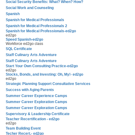
Social Security Benefits: What? When? How?
Social Work and Counseling
Spanish
Spanish for Medical Professionals
Spanish for Medical Professionals 2
Spanish for Medical Professionals-ed2go
ed2go
Speed Spanish-ed2go
Workforce ed2go class
SQL Certificate
Staff Culinary Arts Adventure
Staff Culinary Arts Adventure
Start Your Own Consulting Practice-ed2go
ed2go
Stocks, Bonds, and Investing: Oh, My!- ed2go
ed2go
Strategic Planning Support Consultative Services
Success with Aging Parents
Summer Career Experience Camps
Summer Career Exploration Camps
Summer Career Exploration Camps
Supervisory & Leadership Certificate
Teacher Recertification - ed2go
ed2go
Team Building Event
Techer Recert.- ed2go