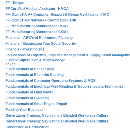
FF - Torque
FF Certified Medical Assistant - HMCA
FF- CompTIA A+ Computer Support & Repair Certification ITAC
FF- CompTIA® Network+ Certification ITNK
FF- Manufacturing Maintenance CSM1
FF- Manufacturing Maintenance CSM1
Financial - ABC’s of Retirement Planning
Financial - Maximizing Your Social Security
Financial- Investing 101
Foundations of Logistics, Logistics Management & Supply Chain Manageme
Fund of Supervision & Mngmt-ed2go
ed2go
Fundamentals of Beekeeping
Fundamentals of Blueprint Reading
Fundamentals of Computer Operating Systems & MOS
Fundamentals of Electrical Print Reading & Troubleshooting Techniques
Fundamentals of Fluid Power
Fundamentals of G-Coding
Fundamentals of Small Engine Repair
Funding Your Business
Generations Training: Navigating a Blended Workplace Culture
Generations Training: Navigating a Blended Workplace Culture
Generative AI Certification