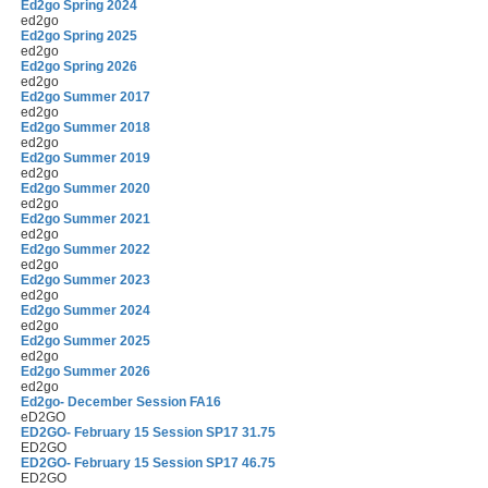
Ed2go Spring 2024
ed2go
Ed2go Spring 2025
ed2go
Ed2go Spring 2026
ed2go
Ed2go Summer 2017
ed2go
Ed2go Summer 2018
ed2go
Ed2go Summer 2019
ed2go
Ed2go Summer 2020
ed2go
Ed2go Summer 2021
ed2go
Ed2go Summer 2022
ed2go
Ed2go Summer 2023
ed2go
Ed2go Summer 2024
ed2go
Ed2go Summer 2025
ed2go
Ed2go Summer 2026
ed2go
Ed2go- December Session FA16
eD2GO
ED2GO- February 15 Session SP17 31.75
ED2GO
ED2GO- February 15 Session SP17 46.75
ED2GO