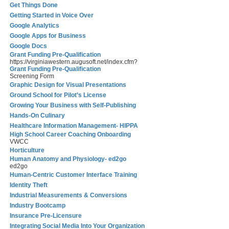
Get Things Done
Getting Started in Voice Over
Google Analytics
Google Apps for Business
Google Docs
Grant Funding Pre-Qualification
https://virginiawestern.augusoft.net/index.cfm?
Grant Funding Pre-Qualification
Screening Form
Graphic Design for Visual Presentations
Ground School for Pilot’s License
Growing Your Business with Self-Publishing
Hands-On Culinary
Healthcare Information Management- HIPPA
High School Career Coaching Onboarding
VWCC
Horticulture
Human Anatomy and Physiology- ed2go
ed2go
Human-Centric Customer Interface Training
Identity Theft
Industrial Measurements & Conversions
Industry Bootcamp
Insurance Pre-Licensure
Integrating Social Media Into Your Organization