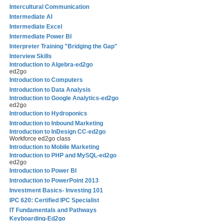
Intercultural Communication
Intermediate AI
Intermediate Excel
Intermediate Power BI
Interpreter Training "Bridging the Gap"
Interview Skills
Introduction to Algebra-ed2go
ed2go
Introduction to Computers
Introduction to Data Analysis
Introduction to Google Analytics-ed2go
ed2go
Introduction to Hydroponics
Introduction to Inbound Marketing
Introduction to InDesign CC-ed2go
Workforce ed2go class
Introduction to Mobile Marketing
Introduction to PHP and MySQL-ed2go
ed2go
Introduction to Power BI
Introduction to PowerPoint 2013
Investment Basics- Investing 101
IPC 620: Certified IPC Specialist
IT Fundamentals and Pathways
Keyboarding-Ed2go