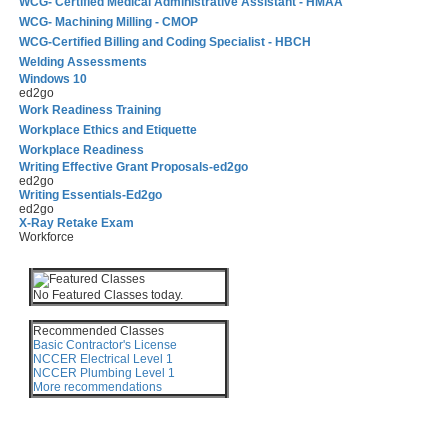
WCG- Certified Medical Administrative Assistant - HMAA
WCG- Machining Milling - CMOP
WCG-Certified Billing and Coding Specialist - HBCH
Welding Assessments
Windows 10
ed2go
Work Readiness Training
Workplace Ethics and Etiquette
Workplace Readiness
Writing Effective Grant Proposals-ed2go
ed2go
Writing Essentials-Ed2go
ed2go
X-Ray Retake Exam
Workforce
No Featured Classes today.
Recommended Classes
Basic Contractor's License
NCCER Electrical Level 1
NCCER Plumbing Level 1
More recommendations