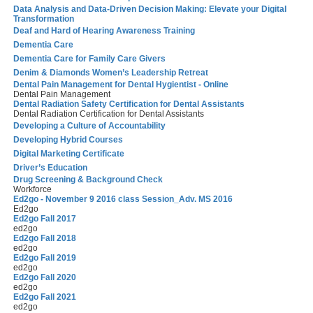
Data Analysis and Data-Driven Decision Making: Elevate your Digital
Transformation
Deaf and Hard of Hearing Awareness Training
Dementia Care
Dementia Care for Family Care Givers
Denim & Diamonds Women’s Leadership Retreat
Dental Pain Management for Dental Hygientist - Online
Dental Pain Management
Dental Radiation Safety Certification for Dental Assistants
Dental Radiation Certification for Dental Assistants
Developing a Culture of Accountability
Developing Hybrid Courses
Digital Marketing Certificate
Driver’s Education
Drug Screening & Background Check
Workforce
Ed2go - November 9 2016 class Session_Adv. MS 2016
Ed2go
Ed2go Fall 2017
ed2go
Ed2go Fall 2018
ed2go
Ed2go Fall 2019
ed2go
Ed2go Fall 2020
ed2go
Ed2go Fall 2021
ed2go