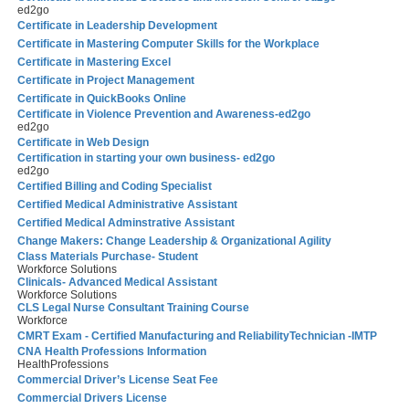
ed2go
Certificate in Leadership Development
Certificate in Mastering Computer Skills for the Workplace
Certificate in Mastering Excel
Certificate in Project Management
Certificate in QuickBooks Online
Certificate in Violence Prevention and Awareness-ed2go
ed2go
Certificate in Web Design
Certification in starting your own business- ed2go
ed2go
Certified Billing and Coding Specialist
Certified Medical Administrative Assistant
Certified Medical Adminstrative Assistant
Change Makers: Change Leadership & Organizational Agility
Class Materials Purchase- Student
Workforce Solutions
Clinicals- Advanced Medical Assistant
Workforce Solutions
CLS Legal Nurse Consultant Training Course
Workforce
CMRT Exam - Certified Manufacturing and ReliabilityTechnician -IMTP
CNA Health Professions Information
HealthProfessions
Commercial Driver’s License Seat Fee
Commercial Drivers License