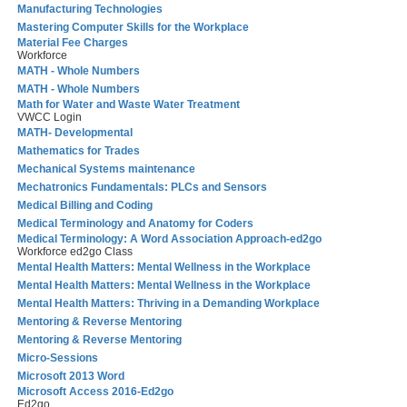
Manufacturing Technologies
Mastering Computer Skills for the Workplace
Material Fee Charges
Workforce
MATH - Whole Numbers
MATH - Whole Numbers
Math for Water and Waste Water Treatment
VWCC Login
MATH- Developmental
Mathematics for Trades
Mechanical Systems maintenance
Mechatronics Fundamentals: PLCs and Sensors
Medical Billing and Coding
Medical Terminology and Anatomy for Coders
Medical Terminology: A Word Association Approach-ed2go
Workforce ed2go Class
Mental Health Matters: Mental Wellness in the Workplace
Mental Health Matters: Mental Wellness in the Workplace
Mental Health Matters: Thriving in a Demanding Workplace
Mentoring & Reverse Mentoring
Mentoring & Reverse Mentoring
Micro-Sessions
Microsoft 2013 Word
Microsoft Access 2016-Ed2go
Ed2go