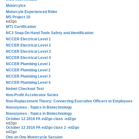
Motorcylce
Motorcyle Experienced Rider
MS Project 10
ed2go
MT1 Certification
NC3 Snap On Hand Tools Safety and Identification
NCCER Electrical Level 1
NCCER Electrical Level 2
NCCER Electrical Level 3
NCCER Electrical Level 4
NCCER Plumbing Level 1
NCCER Plumbing Level 2
NCCER Plumbing Level 3
NCCER Plumbing Level 4
Nelnet Checkout Test
Non-Profit Accelerator Series
Non-Replacement Theory: Connecting Executive Officers to Employees
Novozymes - Topics in Biotechnology
Novozymes - Topics in Biotechnology
October 12 2016 FA ed2go class -ed2go
ed2go
October 12 2016 FA ed2go class 2 -ed2go
ed2go
One on One Motorcycle Session