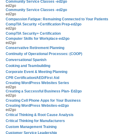
Community Service Classes -ed2go
ed2go
Community Service Classes -ed2go
ed2go
Compassion Fatigue: Remaining Connected to Your Patients
CompTIA Security +Certification Prep-ed2go
ed2go
CompTIA Security+ Certification
Computer Skills for Workplace-ed2go
ed2go
Conservative Retirement Planning
Continuity of Operational Processes: (COOP)
Conversational Spanish
Cooking and Teambuilding
Corporate Event & Meeting Planning
CPR Certification/AED/First Aid
Creating WordPress Websites Series
ed2go
Creating a Successful Business Plan- Ed2go
ed2go
Creating Cell Phone Apps for Your Business
Creating WordPress Websites-ed2go
ed2go
Critical Thinking & Root Cause Analysis
Critical Thinking for Manufacturers
Custom Management Training
Customer Service Leadership