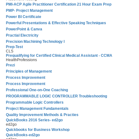
PMI-ACP Agile Practitioner Certification 21 Hour Exam Prep
PMP- Project Management
Power BI Certificate
Powerful Presentations & Effective Speaking Techniques
PowerPoint & Canva
Practial Electricity
Precision Machining Technology I
Prep-Test
CLS
Prequalifying for Certified Clinical Medical Assistant - CCMA
HealthProfessions
Prezi
Principles of Management
Process Improvement
Process Improvement
Professional One-on-One Coaching
PROGRAMMABLE LOGIC CONTROLLER Troubleshooting
Programmable Logic Controllers
Project Management Fundamentals
Quality Improvement Methods & Practies
QuickBooks 2016 Series- ed2go
ed2go
Quickbooks for Business Workshop
QuickBooks-ed2go