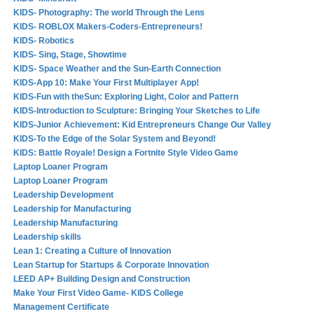
KIDS- Photography: The world Through the Lens
KIDS- ROBLOX Makers-Coders-Entrepreneurs!
KIDS- Robotics
KIDS- Sing, Stage, Showtime
KIDS- Space Weather and the Sun-Earth Connection
KIDS-App 10: Make Your First Multiplayer App!
KIDS-Fun with theSun: Exploring Light, Color and Pattern
KIDS-Introduction to Sculpture: Bringing Your Sketches to Life
KIDS-Junior Achievement: Kid Entrepreneurs Change Our Valley
KIDS-To the Edge of the Solar System and Beyond!
KIDS: Battle Royale! Design a Fortnite Style Video Game
Laptop Loaner Program
Laptop Loaner Program
Leadership Development
Leadership for Manufacturing
Leadership Manufacturing
Leadership skills
Lean 1: Creating a Culture of Innovation
Lean Startup for Startups & Corporate Innovation
LEED AP+ Building Design and Construction
Make Your First Video Game- KIDS College
Management Certificate