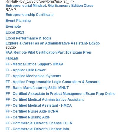
RnHqtR-Io7_1iy8dfg/viewform?usp=sf_link
Entrepreneurial Mindset: Gig Economy Edition Class
RAMP
Entrepreneurship Certificate
Event Planning
Evernote
Excel 2013
Excel Performance & Tools
Explore a Career as an Administrative Assistant- Ed2go
ed2go
FAA Remote Pilot Certification Part 107 Exam Prep
FabLab
FF - Medical Office Support- HMAA
FF - Applied Fluid Power
FF - Applied Mechanical Systems
FF - Applied Programmable Logic Controllers & Sensors
FF - Basic Manufacturing Skills MNUT
FF - Certified Associate in Project Management Exam Prep Online
FF - Certified Medical Administrative Assistant
FF - Certified Medical Assistant - HMCA
FF - Certified Nurse Aide HCNA
FF - Certified Nursing Aide
FF - Commercial Driver’s License TCLA
FF - Commercial Driver’s License Info