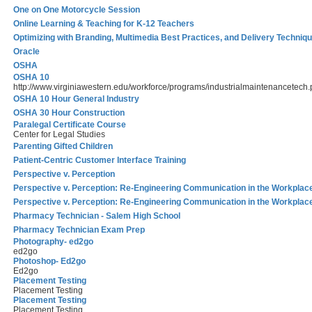
One on One Motorcycle Session
Online Learning & Teaching for K-12 Teachers
Optimizing with Branding, Multimedia Best Practices, and Delivery Techniq
Oracle
OSHA
OSHA 10
http://www.virginiawestern.edu/workforce/programs/industrialmaintenancetech
OSHA 10 Hour General Industry
OSHA 30 Hour Construction
Paralegal Certificate Course
Center for Legal Studies
Parenting Gifted Children
Patient-Centric Customer Interface Training
Perspective v. Perception
Perspective v. Perception: Re-Engineering Communication in the Workplac
Perspective v. Perception: Re-Engineering Communication in the Workplac
Pharmacy Technician - Salem High School
Pharmacy Technician Exam Prep
Photography- ed2go
ed2go
Photoshop- Ed2go
Ed2go
Placement Testing
Placement Testing
Placement Testing
Placement Testing