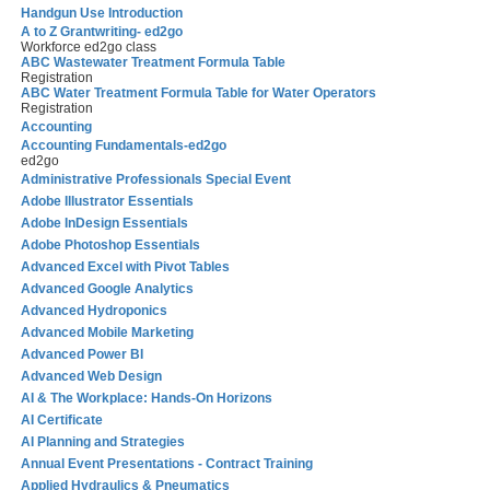
Handgun Use Introduction
A to Z Grantwriting- ed2go
Workforce ed2go class
ABC Wastewater Treatment Formula Table
Registration
ABC Water Treatment Formula Table for Water Operators
Registration
Accounting
Accounting Fundamentals-ed2go
ed2go
Administrative Professionals Special Event
Adobe Illustrator Essentials
Adobe InDesign Essentials
Adobe Photoshop Essentials
Advanced Excel with Pivot Tables
Advanced Google Analytics
Advanced Hydroponics
Advanced Mobile Marketing
Advanced Power BI
Advanced Web Design
AI & The Workplace: Hands-On Horizons
AI Certificate
AI Planning and Strategies
Annual Event Presentations - Contract Training
Applied Hydraulics & Pneumatics