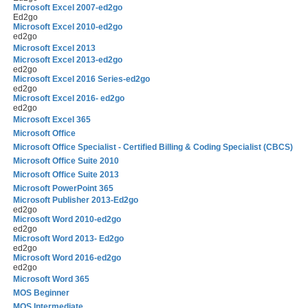
Microsoft Excel 2007-ed2go
Ed2go
Microsoft Excel 2010-ed2go
ed2go
Microsoft Excel 2013
Microsoft Excel 2013-ed2go
ed2go
Microsoft Excel 2016 Series-ed2go
ed2go
Microsoft Excel 2016- ed2go
ed2go
Microsoft Excel 365
Microsoft Office
Microsoft Office Specialist - Certified Billing & Coding Specialist (CBCS)
Microsoft Office Suite 2010
Microsoft Office Suite 2013
Microsoft PowerPoint 365
Microsoft Publisher 2013-Ed2go
ed2go
Microsoft Word 2010-ed2go
ed2go
Microsoft Word 2013- Ed2go
ed2go
Microsoft Word 2016-ed2go
ed2go
Microsoft Word 365
MOS Beginner
MOS Intermediate