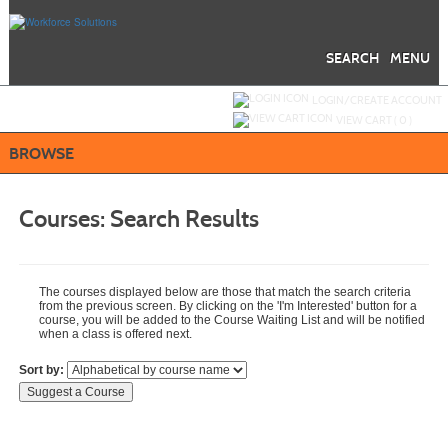
Skip
to
main
content
SEARCH
MENU
Y
ou are not logged in.
LOGIN/CREATE ACCOUNT
VIEW CART (
0
)
BROWSE
Courses:
Search Results
The courses displayed below are those that match the search criteria
from the previous screen. By clicking on the 'I'm Interested' button for a
course, you will be added to the Course Waiting List and will be notified
when a class is offered next.
Sort by: