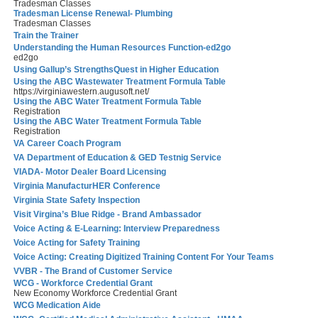
Tradesman Classes
Tradesman License Renewal- Plumbing
Tradesman Classes
Train the Trainer
Understanding the Human Resources Function-ed2go
ed2go
Using Gallup’s StrengthsQuest in Higher Education
Using the ABC Wastewater Treatment Formula Table
https://virginiawestern.augusoft.net/
Using the ABC Water Treatment Formula Table
Registration
Using the ABC Water Treatment Formula Table
Registration
VA Career Coach Program
VA Department of Education & GED Testnig Service
VIADA- Motor Dealer Board Licensing
Virginia ManufacturHER Conference
Virginia State Safety Inspection
Visit Virgina’s Blue Ridge - Brand Ambassador
Voice Acting & E-Learning: Interview Preparedness
Voice Acting for Safety Training
Voice Acting: Creating Digitized Training Content For Your Teams
VVBR - The Brand of Customer Service
WCG - Workforce Credential Grant
New Economy Workforce Credential Grant
WCG Medication Aide