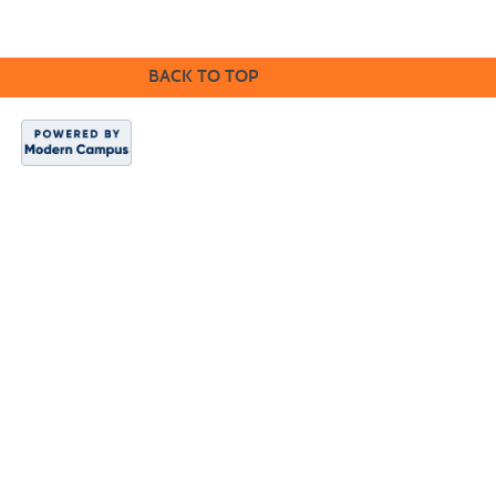
BACK TO TOP