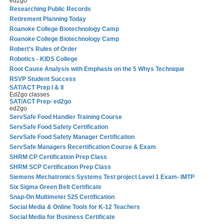
ed2go
Researching Public Records
Retirement Planning Today
Roanoke College Biotechnology Camp
Roanoke College Biotechnology Camp
Robert’s Rules of Order
Robotics - KIDS College
Root Cause Analysis with Emphasis on the 5 Whys Technique
RSVP Student Success
SAT/ACT Prep I & II
Ed2go classes
SAT/ACT Prep- ed2go
ed2go
ServSafe Food Handler Training Course
ServSafe Food Safety Certification
ServSafe Food Safety Manager Certification
ServSafe Managers Recertification Course & Exam
SHRM CP Certification Prep Class
SHRM SCP Certification Prep Class
Siemens Mechatronics Systems Test project Level 1 Exam- IMTP
Six Sigma Green Belt Certificate
Snap-On Multimeter 525 Certification
Social Media & Online Tools for K-12 Teachers
Social Media for Business Certificate