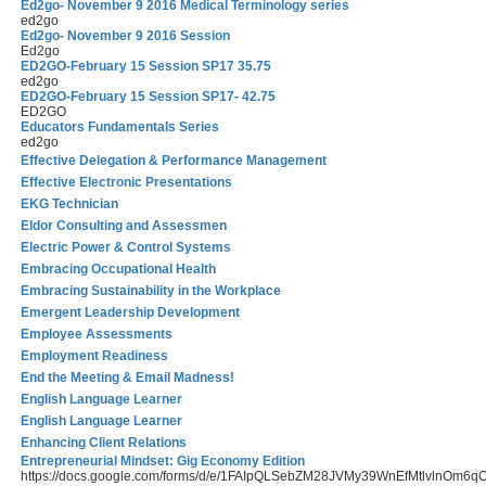
Ed2go- November 9 2016 Medical Terminology series
ed2go
Ed2go- November 9 2016 Session
Ed2go
ED2GO-February 15 Session SP17 35.75
ed2go
ED2GO-February 15 Session SP17- 42.75
ED2GO
Educators Fundamentals Series
ed2go
Effective Delegation & Performance Management
Effective Electronic Presentations
EKG Technician
Eldor Consulting and Assessmen
Electric Power & Control Systems
Embracing Occupational Health
Embracing Sustainability in the Workplace
Emergent Leadership Development
Employee Assessments
Employment Readiness
End the Meeting & Email Madness!
English Language Learner
English Language Learner
Enhancing Client Relations
Entrepreneurial Mindset: Gig Economy Edition
https://docs.google.com/forms/d/e/1FAIpQLSebZM28JVMy39WnEfMtlvlnOm6q