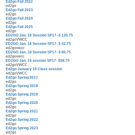
Ed2go Fall 2022
ed2go
Ed2go Fall 2023
ed2go
Ed2go Fall 2024
ed2go
Ed2go Fall 2025
ed2go
ED2GO Jan. 18 Session SP17- $ 120.75
ed2goVWCC
ED2GO Jan. 18 Session SP17- $ 42.75
ed2govwcc
ED2GO Jan. 18 Session SP17- $ 80.75
ed2govwcc
ED2GO Jan. 18 session SP17- $58.75
ed2goVWCC
Ed2go January 18 Class session
ed2goVWCC
Ed2go Spring 2017
ed2go
Ed2go Spring 2018
ed2go
Ed2go Spring 2019
ed2go
Ed2go Spring 2020
ed2go
Ed2go Spring 2021
ed2go
Ed2go Spring 2022
ed2go
Ed2go Spring 2023
ed2go