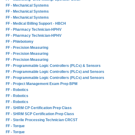
FF - Mechanical Systems
FF - Mechanical Systems
FF - Mechanical Systems
FF - Medical Billing Support - HBCH
FF - Pharmacy Technician-HPHV
FF - Pharmacy Technician-HPHV
FF - Phlebotomy
FF - Precision Measuring
FF - Precision Measuring
FF - Precision Measuring
FF - Programmable Logic Controllers (PLCs) & Sensors
FF - Programmable Logic Controllers (PLCs) and Sensors
FF - Programmable Logic Controllers (PLCs) and Sensors
FF - Project Management Exam Prep BPM
FF - Robotics
FF - Robotics
FF - Robotics
FF - SHRM CP Certification Prep Class
FF - SHRM SCP Certification Prep Class
FF - Sterile Processing Technician CRCST
FF - Torque
FF - Torque