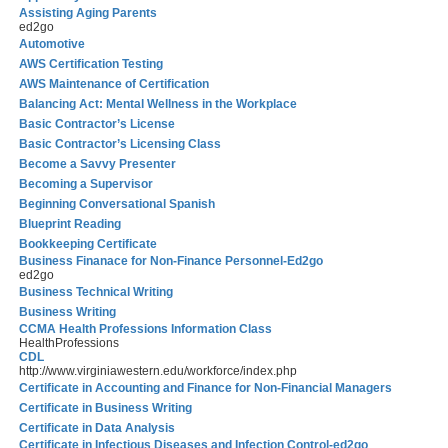
Assisting Aging Parents
ed2go
Automotive
AWS Certification Testing
AWS Maintenance of Certification
Balancing Act: Mental Wellness in the Workplace
Basic Contractor’s License
Basic Contractor’s Licensing Class
Become a Savvy Presenter
Becoming a Supervisor
Beginning Conversational Spanish
Blueprint Reading
Bookkeeping Certificate
Business Finanace for Non-Finance Personnel-Ed2go
ed2go
Business Technical Writing
Business Writing
CCMA Health Professions Information Class
HealthProfessions
CDL
http://www.virginiawestern.edu/workforce/index.php
Certificate in Accounting and Finance for Non-Financial Managers
Certificate in Business Writing
Certificate in Data Analysis
Certificate in Infectious Diseases and Infection Control-ed2go