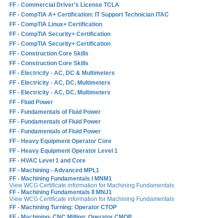
FF - Commercial Driver’s License TCLA
FF - CompTIA A+ Certification: IT Support Technician ITAC
FF - CompTIA Linux+ Certification
FF - CompTIA Security+ Certification
FF - CompTIA Security+ Certification
FF - Construction Core Skills
FF - Construction Core Skills
FF - Electricity - AC, DC & Multimeters
FF - Electricity - AC, DC, Multimeters
FF - Electricity - AC, DC, Multimeters
FF - Fluid Power
FF - Fundamentals of Fluid Power
FF - Fundamentals of Fluid Power
FF - Fundamentals of Fluid Power
FF - Heavy Equipment Operator Core
FF - Heavy Equipment Operator Level 1
FF - HVAC Level 1 and Core
FF - Machining - Advanced MPL1
FF - Machining Fundamentals I MNM1
View WCG Certificate information for Machining Fundamentals
FF - Machining Fundamentals II MNJ1
View WCG Certificate information for Machining Fundamentals
FF - Machining Turning: Operator CTOP
FF - Machining- CNC Milling: Operator CMOP