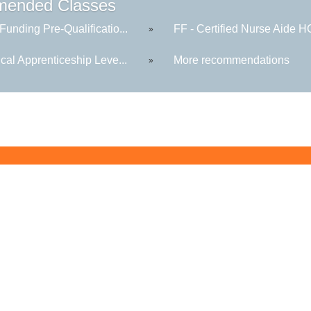
ended Classes
Funding Pre-Qualificatio...
FF - Certified Nurse Aide 
»
ical Apprenticeship Leve...
More recommendations
»