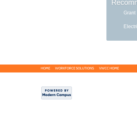
Recomm
Grant 
Electr
HOME
WORKFORCE SOLUTIONS
VWCC HOME