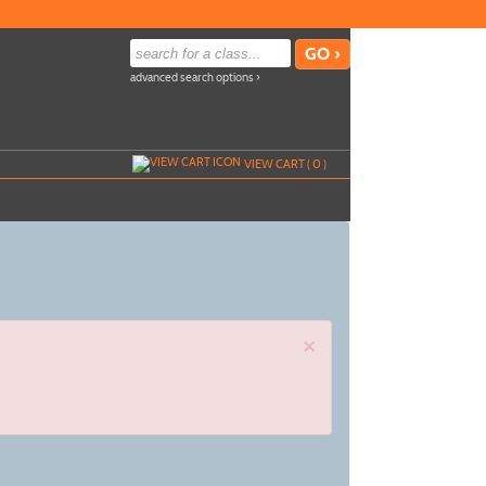
advanced search options ›
VIEW CART (
0
)
×