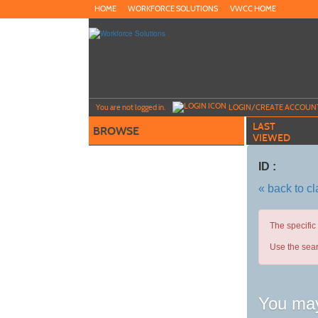
Skip
HOME
WORKFORCE SOLUTIONS
VWCC HOME
to
main
content
Y
ou are not logged in.
LOGIN/CREATE ACCOUN
LAST
BROWSE
VIEWED
ID :
« back to c
The specific
Use the sear
You may