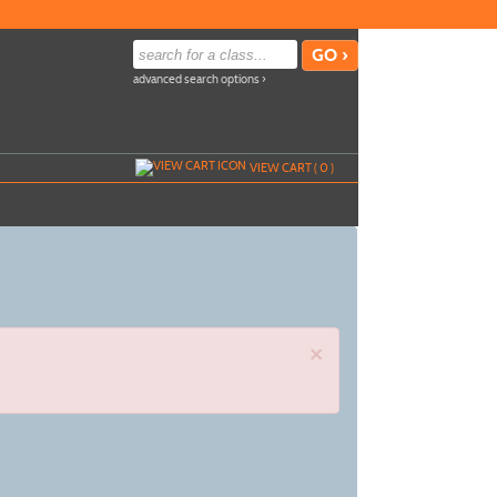
advanced search options ›
VIEW CART (
0
)
×