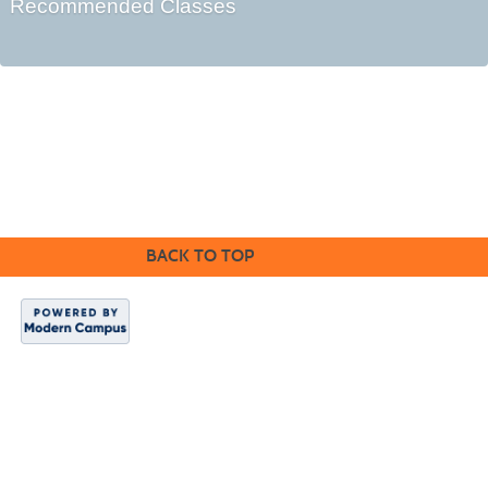
Recommended Classes
BACK TO TOP