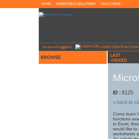
Skip
HOME
WORKFORCE SOLUTIONS
VWCC HOME
to
main
content
Y
ou are not logged in.
LOGIN/CREATE ACCOUN
LAST
BROWSE
VIEWED
Micro
ID :
8125
« back to c
Come learn h
functions ava
to Excel, tho
would like to
worksheets an
An activity b