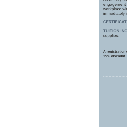
engagement wo
workplace wi
immediately 
CERTIFICAT
TUITION IN
supplies.
A registration
15% discount.