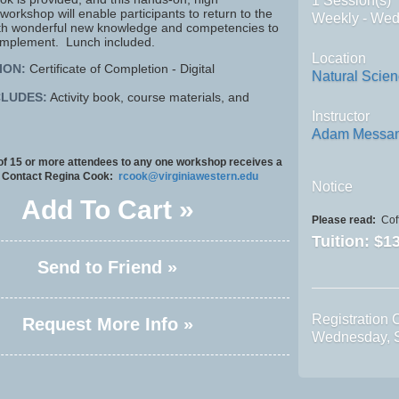
1 Session(s)
rkshop will enable participants to return to the
Weekly - We
th wonderful new knowledge and competencies to
implement. Lunch included.
Location
ION:
Certificate of Completion - Digital
Natural Scie
CLUDES:
Activity book, course materials, and
Instructor
Adam Messa
 of 15 or more attendees to any one workshop receives a
 Contact Regina Cook:
rcook@virginiawestern.edu
Notice
Add To Cart »
Please read:
Coff
Tuition:
$13
Send to Friend »
Registration 
Request More Info »
Wednesday, 