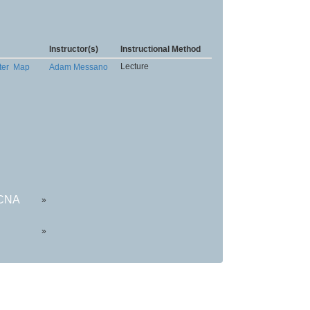
Instructor(s)
Instructional Method
Lecture
ter
Map
Adam Messano
HCNA
»
»