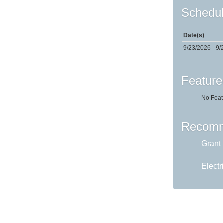
Schedul
Date(s)
9/23/2026 - 9/
Feature
No Feat
Recomm
Grant 
Electr