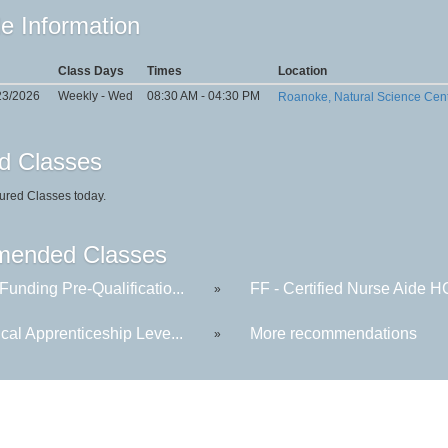
e Information
Class Days
Times
Location
23/2026
Weekly - Wed
08:30 AM - 04:30 PM
Roanoke, Natural Science Cen
d Classes
ured Classes today.
ended Classes
Funding Pre-Qualificatio...
FF - Certified Nurse Aide 
»
ical Apprenticeship Leve...
More recommendations
»