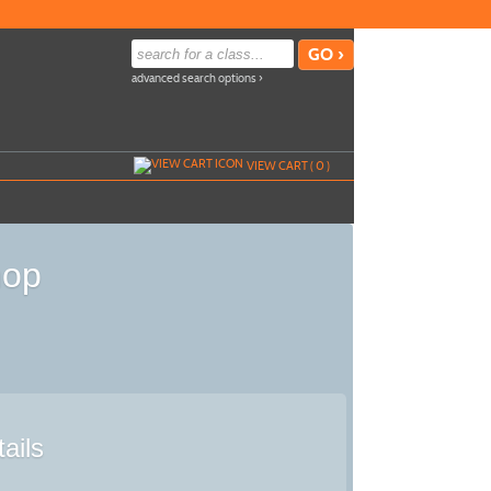
advanced search options ›
VIEW CART (
0
)
hop
ails