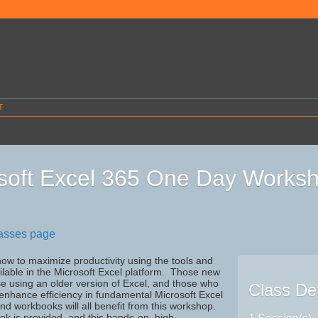
T
soft Excel 365 One Day Works
lasses page
ow to maximize productivity using the tools and
ilable in the Microsoft Excel platform. Those new
se using an older version of Excel, and those who
Class Det
 enhance efficiency in fundamental Microsoft Excel
d workbooks will all benefit from this workshop.
ook is provided, and this hands-on, high