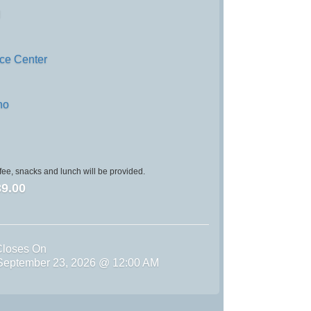
d
nce Center
no
ee, snacks and lunch will be provided.
9.00
Closes On
September 23, 2026 @ 12:00 AM