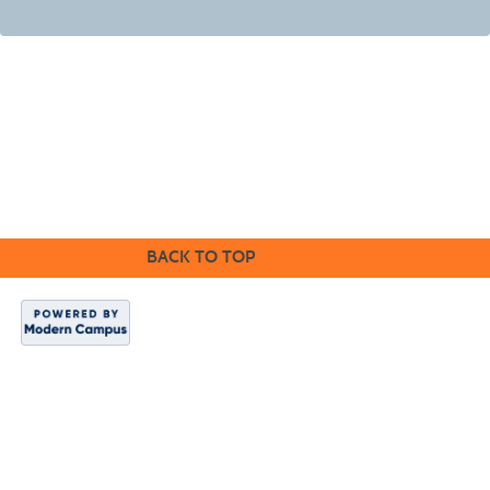
BACK TO TOP