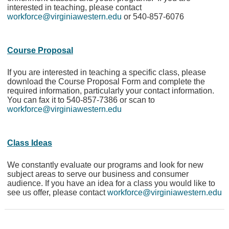
interested in teaching, please contact
workforce@virginiawestern.edu
or 540-857-6076
Course Proposal
If you are interested in teaching a specific class, please
download the Course Proposal Form and complete the
required information, particularly your contact information.
You can fax it to 540-857-7386 or scan to
workforce@virginiawestern.edu
Class Ideas
We constantly evaluate our programs and look for new
subject areas to serve our business and consumer
audience. If you have an idea for a class you would like to
see us offer, please contact
workforce@virginiawestern.edu