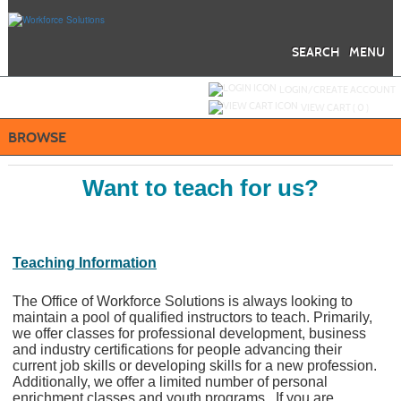
Skip
to
main
content
SEARCH
MENU
Y
ou are not logged in.
LOGIN/CREATE ACCOUNT
VIEW CART (
0
)
BROWSE
Want to teach for us?
Teaching Information
The Office of Workforce Solutions is always looking to
maintain a pool of qualified instructors to teach. Primarily,
we offer classes for professional development, business
and industry certifications for people advancing their
current job skills or developing skills for a new profession.
Additionally, we offer a limited number of personal
enrichment classes and youth programs. If you are