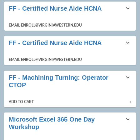
FF - Certified Nurse Aide HCNA
EMAIL ENROLL@VIRGINIAWESTERN.EDU
FF - Certified Nurse Aide HCNA
EMAIL ENROLL@VIRGINIAWESTERN.EDU
FF - Machining Turning: Operator
CTOP
ADD TO CART
»
Microsoft Excel 365 One Day
Workshop