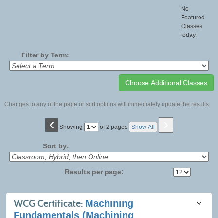
No
Featured
Classes
today.
Filter by Term:
Changes to any of the page or sort options will immediately update the results.
‹
›
Page
Showing
of 2 pages
Show All
No
Sort by:
Results per page:
Class
WCG Certificate:
Machining
listing
Fundamentals (Machining