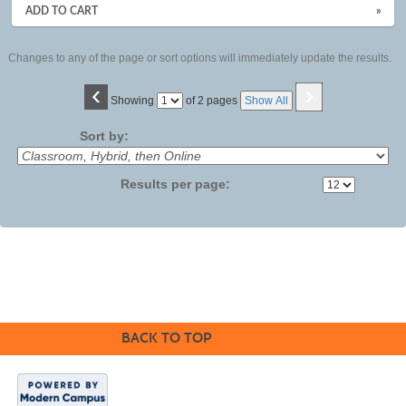
ADD TO CART
»
Changes to any of the page or sort options will immediately update the results.
‹
›
Page
Showing
of 2 pages
Show All
No
Sort by:
Results per page:
BACK TO TOP