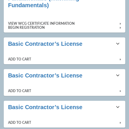
results
Fundamentals)
VIEW WCG CERTIFICATE INFORMATION
»
BEGIN REGISTRATION
»
Basic Contractor’s License
ADD TO CART
»
Basic Contractor’s License
ADD TO CART
»
Basic Contractor’s License
ADD TO CART
»