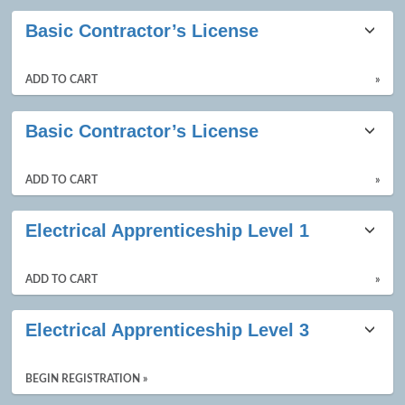
Basic Contractor’s License
ADD TO CART
»
Basic Contractor’s License
ADD TO CART
»
Electrical Apprenticeship Level 1
ADD TO CART
»
Electrical Apprenticeship Level 3
BEGIN REGISTRATION »